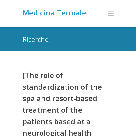
Medicina Termale
Ricerche
[The role of
standardization of the
spa and resort-based
treatment of the
patients based at a
neurological health