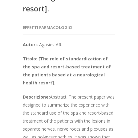
resort].
EFFETTI FARMACOLOGICI
Autori:
Agasiev AR.
Titolo:
[The role of standardization of
the spa and resort-based treatment of
the patients based at a neurological
health resort].
Descrizione:
Abstract: The present paper was
designed to summarize the experience with
the standard use of the spa and resort-based
treatment of the patients with the lesions in
separate nerves, nerve roots and plexuses as
well as polyneuropathies. It was shown that