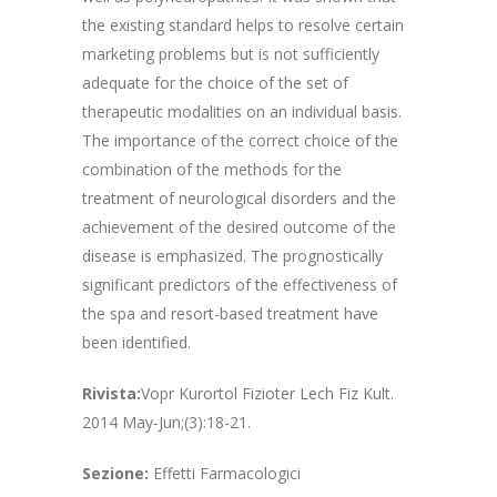
the existing standard helps to resolve certain
marketing problems but is not sufficiently
adequate for the choice of the set of
therapeutic modalities on an individual basis.
The importance of the correct choice of the
combination of the methods for the
treatment of neurological disorders and the
achievement of the desired outcome of the
disease is emphasized. The prognostically
significant predictors of the effectiveness of
the spa and resort-based treatment have
been identified.
Rivista:
Vopr Kurortol Fizioter Lech Fiz Kult.
2014 May-Jun;(3):18-21.
Sezione:
Effetti Farmacologici