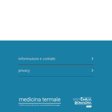
informazioni e contatti
privacy