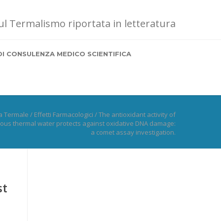
sul Termalismo riportata in letteratura
DI CONSULENZA MEDICO SCIENTIFICA
a Termale
/
Effetti Farmacologici
/
The antioxidant activity of
ous thermal water protects against oxidative DNA damage:
a comet assay investigation.
st