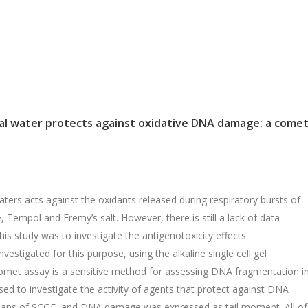
mal water protects against oxidative DNA damage: a come
ters acts against the oxidants released during respiratory bursts of
 Tempol and Fremy’s salt. However, there is still a lack of data
his study was to investigate the antigenotoxicity effects
estigated for this purpose, using the alkaline single cell gel
omet assay is a sensitive method for assessing DNA fragmentation i
 used to investigate the activity of agents that protect against DNA
ans of SCGE, and DNA damage was expressed as tail moment. All of