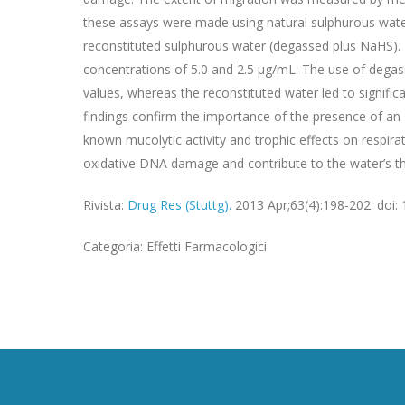
these assays were made using natural sulphurous wate
reconstituted sulphurous water (degassed plus NaHS). 
concentrations of 5.0 and 2.5 μg/mL. The use of degass
values, whereas the reconstituted water led to signific
findings confirm the importance of the presence of an HS
known mucolytic activity and trophic effects on respir
oxidative DNA damage and contribute to the water’s th
Rivista:
Drug Res (Stuttg).
2013 Apr;63(4):198-202. doi:
Categoria: Effetti Farmacologici