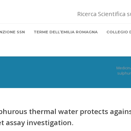
Ricerca Scientifica 
NZIONE SSN
TERME DELL’EMILIA ROMAGNA
COLLEGIO 
Medicin
sulphur
ulphurous thermal water protects again
 assay investigation.