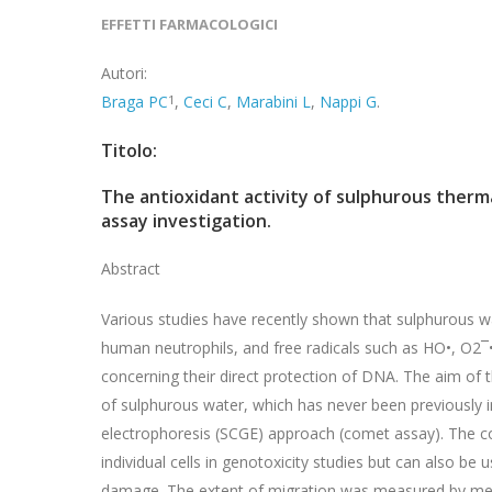
EFFETTI FARMACOLOGICI
Autori:
Braga PC
1
,
Ceci C
,
Marabini L
,
Nappi G
.
Titolo:
The antioxidant activity of sulphurous ther
assay investigation.
Abstract
Various studies have recently shown that sulphurous wa
human neutrophils, and free radicals such as HO•, O2¯•,
concerning their direct protection of DNA. The aim of t
of sulphurous water, which has never been previously inv
electrophoresis (SCGE) approach (comet assay). The c
individual cells in genotoxicity studies but can also be
damage. The extent of migration was measured by me