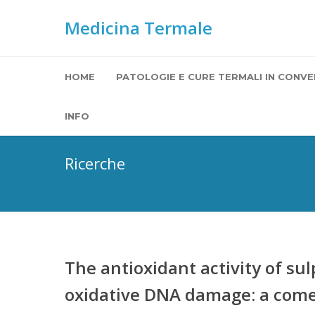
Medicina Termale
HOME
PATOLOGIE E CURE TERMALI IN CONVE
INFO
Ricerche
The antioxidant activity of s
oxidative DNA damage: a comet