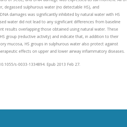
r, degassed sulphurous water (no detectable HS), and
DNA damages was significantly inhibited by natural water with HS
ed water did not lead to any significant differences from baseline
ant results overlapping those obtained using natural water. These
 group (reductive activity) and indicate that, in addition to their
atory mucosa, HS groups in sulphurous water also protect against
erapeutic effects on upper and lower airway inflammatory diseases.
 10.1055/s-0033-1334894. Epub 2013 Feb 27.