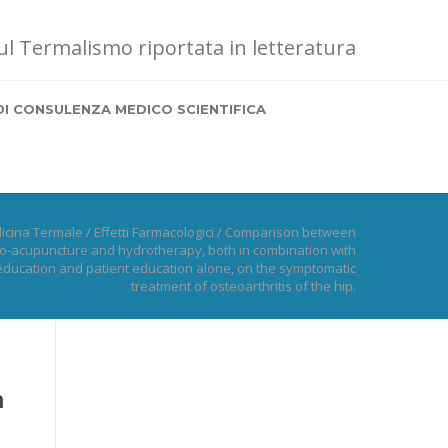
sul Termalismo riportata in letteratura
DI CONSULENZA MEDICO SCIENTIFICA
icina Termale
/
Effetti Farmacologici
/
Comparison between
ro-acupuncture and hydrotherapy, both in combination with
education and patient education alone, on the symptomatic
treatment of osteoarthritis of the hip.
n