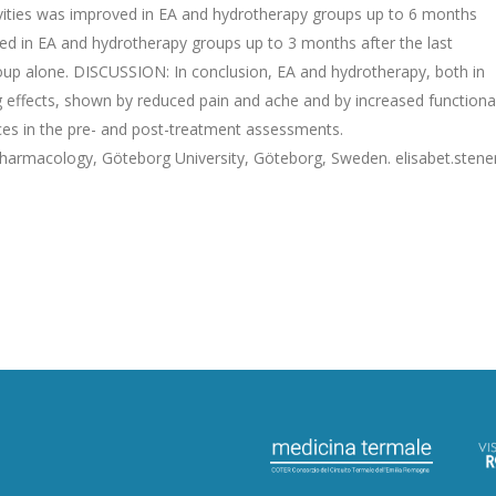
ctivities was improved in EA and hydrotherapy groups up to 6 months
oved in EA and hydrotherapy groups up to 3 months after the last
oup alone. DISCUSSION: In conclusion, EA and hydrotherapy, both in
g effects, shown by reduced pain and ache and by increased functiona
ences in the pre- and post-treatment assessments.
armacology, Göteborg University, Göteborg, Sweden. elisabet.stene