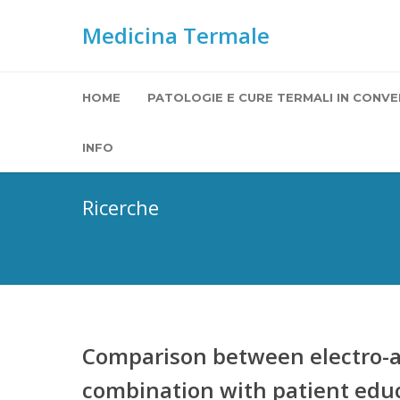
Medicina Termale
HOME
PATOLOGIE E CURE TERMALI IN CONVE
INFO
Ricerche
Comparison between electro-a
combination with patient educ