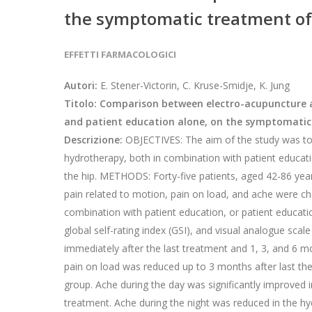
the symptomatic treatment of o
EFFETTI FARMACOLOGICI
Autori:
E. Stener-Victorin, C. Kruse-Smidje, K. Jung
Titolo: Comparison between electro-acupuncture 
and patient education alone, on the symptomatic 
Descrizione:
OBJECTIVES: The aim of the study was to 
hydrotherapy, both in combination with patient educatio
the hip. METHODS: Forty-five patients, aged 42-86 years
pain related to motion, pain on load, and ache were c
combination with patient education, or patient educati
global self-rating index (GSI), and visual analogue sc
immediately after the last treatment and 1, 3, and 6 m
pain on load was reduced up to 3 months after last th
group. Ache during the day was significantly improved 
treatment. Ache during the night was reduced in the hy