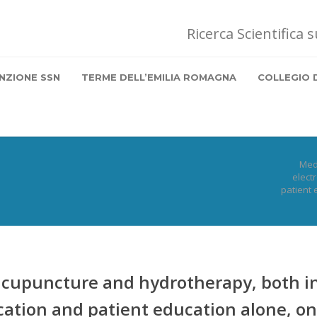
Ricerca Scientifica 
NZIONE SSN
TERME DELL’EMILIA ROMAGNA
COLLEGIO 
Med
elect
patient 
cupuncture and hydrotherapy, both i
ation and patient education alone, on