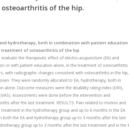
steoarthritis of the hip.
and hydrotherapy, both in combination with patient education
treatment of osteoarthritis of the hip.
evaluate the therapeutic effect of electro-acupuncture (EA) and
n or with patient education alone, in the treatment of osteoarthritis 
, with radiographic changes consistent with osteoarthritis in the hip,
hosen. They were randomly allocated to EA, hydrotherapy, both in
on alone. Outcome measures were the disability rating index (DRI),
ale (VAS). Assessments were done before the intervention and
onths after the last treatment. RESULTS: Pain related to motion and
e treatment in the hydrotherapy group and up to 6 months in the EA
in both the EA and hydrotherapy group up to 3 months after the last
drotherapy group up to 3 months after the last treatment and in the 