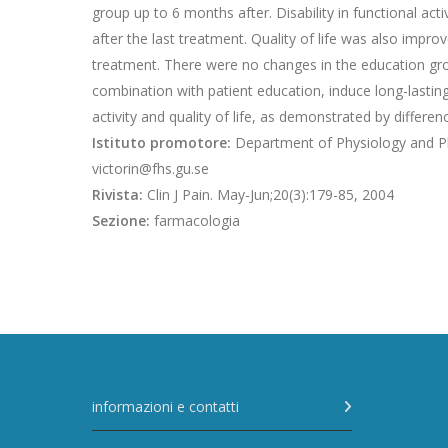
group up to 6 months after. Disability in functional a
after the last treatment. Quality of life was also impr
treatment. There were no changes in the education gr
combination with patient education, induce long-lastin
activity and quality of life, as demonstrated by differ
Istituto promotore:
Department of Physiology and Ph
victorin@fhs.gu.se
Rivista:
Clin J Pain. May-Jun;20(3):179-85, 2004
Sezione:
farmacologia
informazioni e contatti