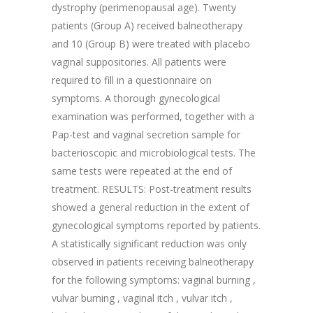
dystrophy (perimenopausal age). Twenty
patients (Group A) received balneotherapy
and 10 (Group B) were treated with placebo
vaginal suppositories. All patients were
required to fill in a questionnaire on
symptoms. A thorough gynecological
examination was performed, together with a
Pap-test and vaginal secretion sample for
bacterioscopic and microbiological tests. The
same tests were repeated at the end of
treatment. RESULTS: Post-treatment results
showed a general reduction in the extent of
gynecological symptoms reported by patients.
A statistically significant reduction was only
observed in patients receiving balneotherapy
for the following symptoms: vaginal burning ,
vulvar burning , vaginal itch , vulvar itch ,