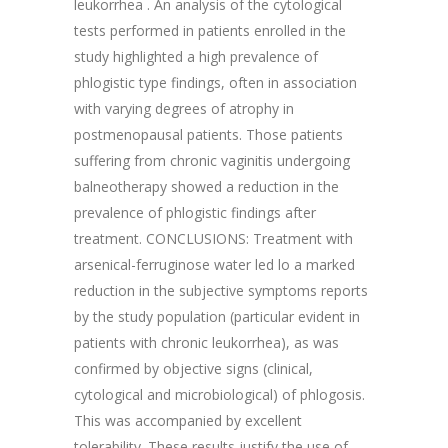
leukorrhea . An analysis of the cytological
tests performed in patients enrolled in the
study highlighted a high prevalence of
phlogistic type findings, often in association
with varying degrees of atrophy in
postmenopausal patients. Those patients
suffering from chronic vaginitis undergoing
balneotherapy showed a reduction in the
prevalence of phlogistic findings after
treatment. CONCLUSIONS: Treatment with
arsenical-ferruginose water led lo a marked
reduction in the subjective symptoms reports
by the study population (particular evident in
patients with chronic leukorrhea), as was
confirmed by objective signs (clinical,
cytological and microbiological) of phlogosis.
This was accompanied by excellent
tolerability. These results justify the use of