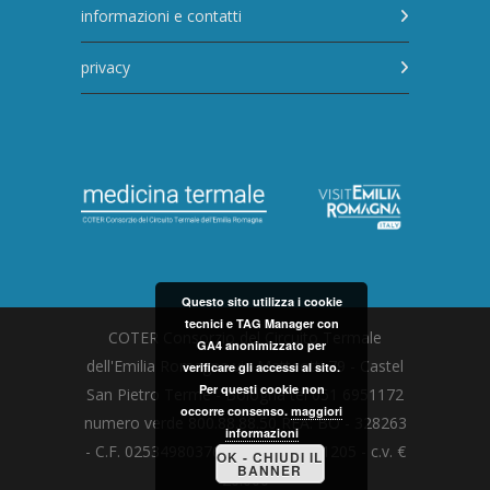
informazioni e contatti
privacy
Questo sito utilizza i cookie
tecnici e TAG Manager con
COTER Consorzio del Circuito Termale
GA4 anonimizzato per
dell'Emilia Romagna via Matteotti 79 - Castel
verificare gli accessi al sito.
Per questi cookie non
San Pietro Terme - Bologna tel 051 6951172
occorre consenso.
maggiori
numero verde 800.88.88.50 REA: BO - 328263
informazioni
- C.F. 02534980376 - P.I. 01752331205 - c.v. €
OK - CHIUDI IL
BANNER
20.000