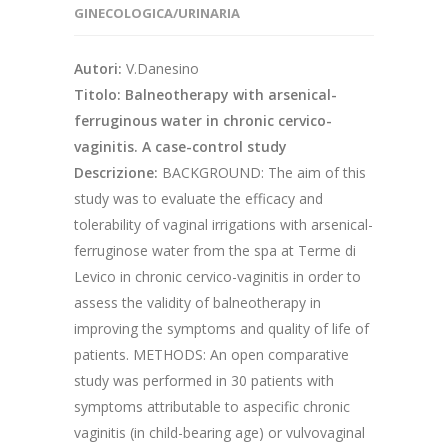
GINECOLOGICA/URINARIA
Autori:
V.Danesino
Titolo: Balneotherapy with arsenical-
ferruginous water in chronic cervico-
vaginitis. A case-control study
Descrizione:
BACKGROUND: The aim of this
study was to evaluate the efficacy and
tolerability of vaginal irrigations with arsenical-
ferruginose water from the spa at Terme di
Levico in chronic cervico-vaginitis in order to
assess the validity of balneotherapy in
improving the symptoms and quality of life of
patients. METHODS: An open comparative
study was performed in 30 patients with
symptoms attributable to aspecific chronic
vaginitis (in child-bearing age) or vulvovaginal