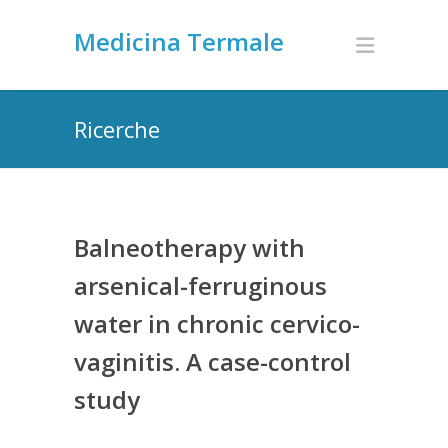
Medicina Termale
Ricerche
Balneotherapy with
arsenical-ferruginous
water in chronic cervico-
vaginitis. A case-control
study