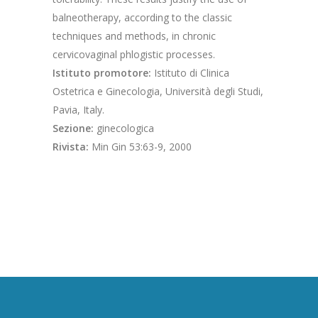
balneotherapy, according to the classic
techniques and methods, in chronic
cervicovaginal phlogistic processes.
Istituto promotore:
Istituto di Clinica
Ostetrica e Ginecologia, Università degli Studi,
Pavia, Italy.
Sezione:
ginecologica
Rivista:
Min Gin 53:63-9, 2000