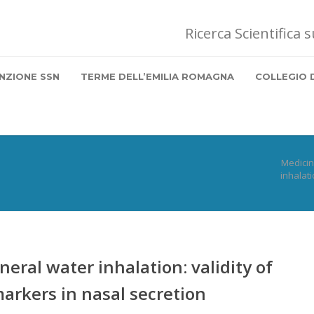
Ricerca Scientifica 
NZIONE SSN
TERME DELL’EMILIA ROMAGNA
COLLEGIO 
Medici
inhalati
eral water inhalation: validity of
markers in nasal secretion