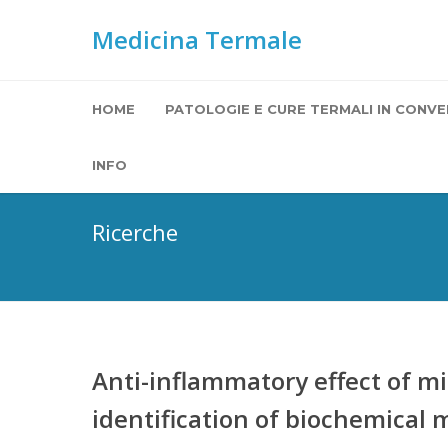
Medicina Termale
HOME
PATOLOGIE E CURE TERMALI IN CONVE
INFO
Ricerche
Anti-inflammatory effect of min
identification of biochemical 