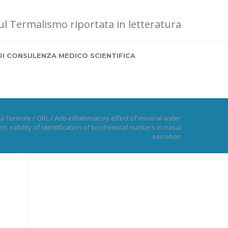
sul Termalismo riportata in letteratura
DI CONSULENZA MEDICO SCIENTIFICA
na Termale
/
ORL
/
Anti-inflammatory effect of mineral water
on: validity of identification of biochemical markers in nasal
secretion