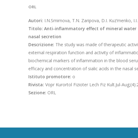
ORL
Autori:
I.N.Smirnova, T.N. Zaripova, D.I. Kuz’menko, I.I
Titolo: Anti-inflammatory effect of mineral water i
nasal secretion
Descrizione:
The study was made of therapeutic activit
external respiration function and activity of inflammat
biochemical markers of inflammation in the blood ser
efficacy and concentration of sialic acids in the nasal 
Istituto promotore:
o
Rivista:
Vopr Kurortol Fizioter Lech Fiz Kult.Jul-Aug;(4)
Sezione:
ORL