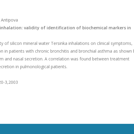
. Antipova
nhalation: validity of identification of biochemical markers in
y of silicon mineral water Tersinka inhalations on clinical symptoms,
ion in patients with chronic bronchitis and bronchial asthma as shown 
um and nasal secretion. A correlation was found between treatment
secretion in pulmonological patients.
:20-3,2003